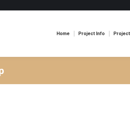
Home
Project Info
Projec
p