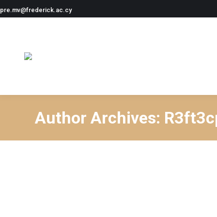
pre.mv@frederick.ac.cy
Author Archives:
R3ft3c