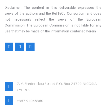
Disclaimer: The content in this deliverable expresses the
views of the authors and the RefTeCp Consortium and does
not necessarily reflect the views of the European
Commission. The European Commission is not liable for any
use that may be made of the information contained herein.
CONTACT INFO
7, Y. Frederickou Street P.O. Box 24729 NICOSIA -
CYPRUS
+357 94045360