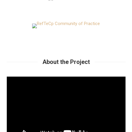
About the Project