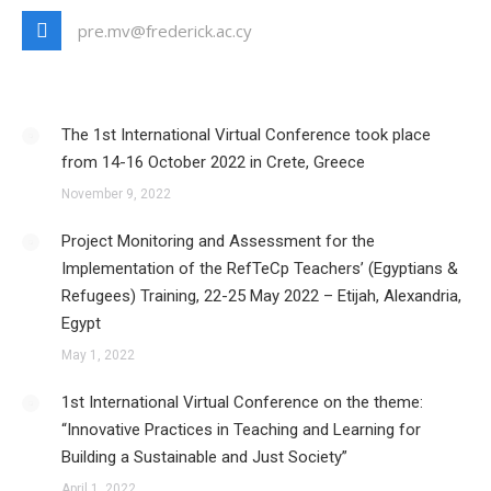
pre.mv@frederick.ac.cy
The 1st International Virtual Conference took place
from 14-16 October 2022 in Crete, Greece
November 9, 2022
Project Monitoring and Assessment for the
Implementation of the RefTeCp Teachers’ (Egyptians &
Refugees) Training, 22-25 May 2022 – Etijah, Alexandria,
Egypt
May 1, 2022
1st International Virtual Conference on the theme:
“Innovative Practices in Teaching and Learning for
Building a Sustainable and Just Society”
April 1, 2022