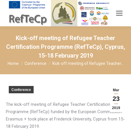
Kick-off meeting of Refugee Teacher
Certification Programme (RefTeCp), Cyprus,
15-18 February 2019
You are here:
Home
Conference
Kick-off meeting of Refugee Teacher…
Conference
Mar
23
The kick-off meeting of Refugee Teacher Certification
2019
Programme (RefTeCp) funded by the European Commission
Erasmus + took place at Frederick University, Cyprus from 15-
18 February 2019.