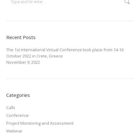
Recent Posts
The 1st International Virtual Conference took place from 14-16
October 2022 in Crete, Greece
November 9, 2022
Categories
Calls
Conference
Project Monitoring and Assessment
Webinar