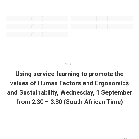
Post
NEXT
navigation
Using service-learning to promote the
values of Human Factors and Ergonomics
Next
and Sustainability, Wednesday, 1 September
post:
from 2:30 – 3:30 (South African Time)
Search: